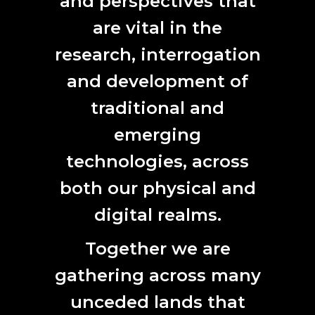
and perspectives that
raffia, magpie feathers
are vital in the
BACK
research, interrogation
and development of
traditional and
emerging
CONTACT
technologies, across
L7, 144 North Terrace
both our physical and
Adelaide, SA 5000
Phone:
61 (0) 8 8231 9037
digital realms.
Email:
anat@anat.org.au
Together we are
gathering across many
unceded lands that
SUBSCRIBE HERE