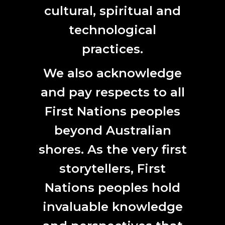
View Jason Davidson (NT) at 24Hr Art, Darwin, website
cultural, spiritual and
based on stories and images from the Kimberley region
here
.
technological
practices.
We also acknowledge
and pay respects to all
First Nations peoples
beyond Australian
shores. As the very first
storytellers, First
Nations peoples hold
invaluable knowledge
Christian Thompson, Urban
Murri’s (1999), digital images,