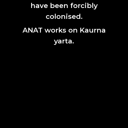
First
have been forcibly
Name
colonised.
Last
Name
ANAT works on Kaurna
Email
yarta.