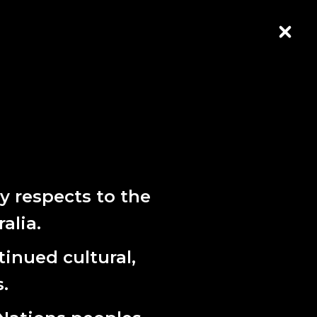
CLOS
 respects to the
alia.
CRIBE HERE
inued cultural,
.