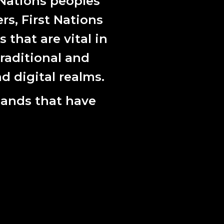
 Nations peoples
ers, First Nations
that are vital in
raditional and
d digital realms.
lands that have