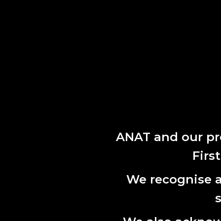
Skip to Content
ABOUT
ANAT and our pr
PROGRAM
PUBLICATIONS
Firs
NEWS
CONTA
We recognise al
APPLY
L7, 144 No
CONTACT
Adelaide,
Phone:
61 