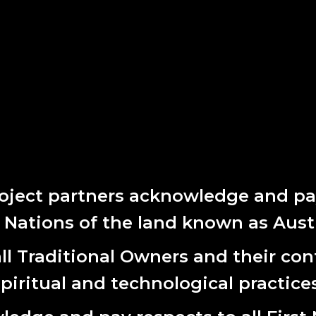
oject partners acknowledge and pay
t Nations of the land known as Austr
CT
SUBS
l Traditional Owners and their cont
First
rth Terrace
spiritual and technological practices
Name
 SA 5000
Last
(0) 8 8231 9037
Name