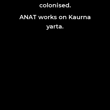
colonised.
ANAT works on Kaurna
yarta.
Brad Darkson, Never too hot work in progress: studio
experimentation with heat generated voltage, 2023.
A Partnership for Uncertain Times is an Arts South
Australia funded collaboration between UniSA
(University of South Australia) and ANAT (Australian
Network for Art and Technology).