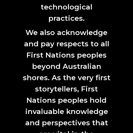
technological
practices.
We also acknowledge
and pay respects to all
First Nations peoples
beyond Australian
shores. As the very first
Brad Darkson, Never too hot, traditional land
storytellers, First
management using fire, 2023.
Nations peoples hold
“It’s important to highlight how
invaluable knowledge
much this project has allowed
and perspectives that
me to work on something that’s
not transactional.