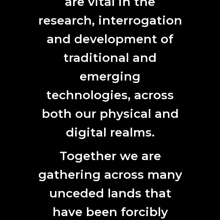
are vital in the
I want to make something that
research, interrogation
is reflective of my community’s
and development of
identity and who I am. To go into
traditional and
community and to engage with
people and talk with people and
emerging
learn from Elders”
technologies, across
Brad Darkson
both our physical and
digital realms.
Together we are
gathering across many
unceded lands that
have been forcibly