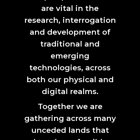
and enables creative growth within the community by
are vital in the
attracting artists to work, perform and exhibit in the City.
research, interrogation
and development of
traditional and
CONTACT
emerging
technologies, across
L7, 144 North Terrace
Adelaide, SA 5000
both our physical and
Phone:
61 (0) 8 8231 9037
digital realms.
Email:
anat@anat.org.au
Together we are
gathering across many
SUBSCRIBE HERE
unceded lands that
First