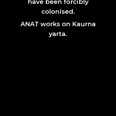
have been forcibly
Name
colonised.
Last
Name
ANAT works on Kaurna
Email
yarta.
SITEMAP
TERMS OF USE
PRIVACY POLICY