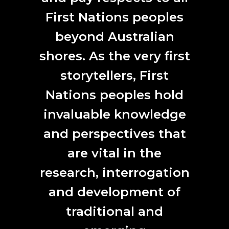
Nowadays, I’ve been trying to do more arts writing. ANAT
has given me many opportunities to do this, through their
First Nations peoples
Emerging Writer Series
and by commissioning a curatorial
beyond Australian
essay for the
Uncertain Times
project. I’ve also recently
published a piece in Artlink Magazine’s
Indonesia Focus
shores. As the very first
issue.
storytellers, First
Nations peoples hold
invaluable knowledge
and perspectives that
are vital in the
research, interrogation
and development of
The Writer in Residence space at The Mill Adelaide
traditional and
(2023). Photo by Aushaf Widisto.