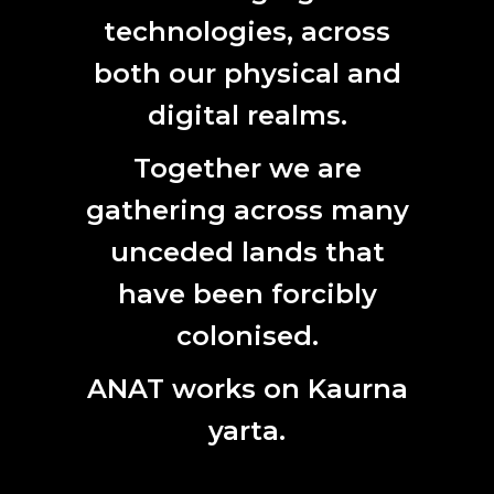
technologies, across
SUBSCRIBE HERE
First
both our physical and
Name
digital realms.
Last
Name
Together we are
Email
gathering across many
unceded lands that
have been forcibly
colonised.
ANAT works on Kaurna
yarta.