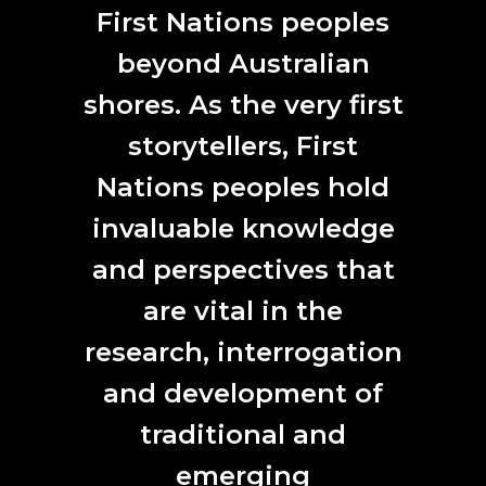
ANAT SPECTRA 2020 celebrates and acknowledges
First Nations peoples
the Traditional Owners and custodians of the land on
which we work, the Wurundjeri and Boon Wurrung
beyond Australian
people of the Kulin Nation. We pay our respects to
shores. As the very first
their Elders past and present and acknowledge First
Nations people as our first artists and scientists.
storytellers, First
Nations peoples hold
invaluable knowledge
and perspectives that
CONTACT
are vital in the
L7, 144 North Terrace
Adelaide, SA 5000
research, interrogation
Phone:
61 (0) 8 8231 9037
and development of
Email:
anat@anat.org.au
traditional and
emerging