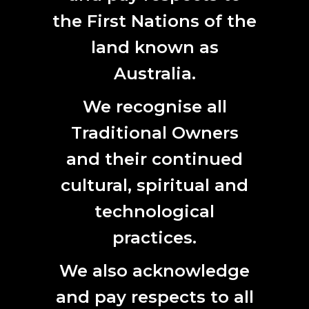
Notification of Acceptance
the First Nations of the
15 July 2020
land known as
Early Bird Registrations Close
14 August 2020
Australia.
Symposium:
30 September – 2 October 2020
We recognise all
Experimenta Life Forms:
10 September – 14 November
Traditional Owners
2020
and their continued
Works in Progress
exhibition
:
30 September – 2 October
cultural, spiritual and
2020
technological
In Conversation talks:
3 October 2020
practices.
Immersive Screenings:
4 October 2020
We also acknowledge
Accommodation sponsorship will be announced soon.
Information for visitors will be listed shortly.
and pay respects to all