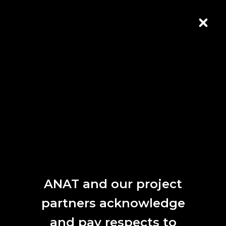
Skip to Content
CLOS
ANAT SPECTRA 2020
Key Dates
Call for Papers
19 March 2020
Early Bird Registrations Open
1 June 2020
ANAT and our project
Deadline for Papers
partners acknowledge
1 June 2020
and pay respects to