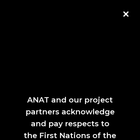
Skip to Content
CLOS
ANAT and our project
partners acknowledge
Alicia Sometimes,
Particle Wave
, Cloud Chamber
and pay respects to
Public Program
the First Nations of the