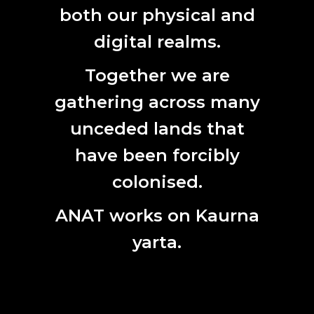
both our physical and
Last
Name
digital realms.
Email
Together we are
gathering across many
unceded lands that
have been forcibly
colonised.
ANAT works on Kaurna
yarta.
SITEMAP
TERMS OF USE
PRIVACY POLICY
© ANAT
ALL RIGHTS RESERVED 2026