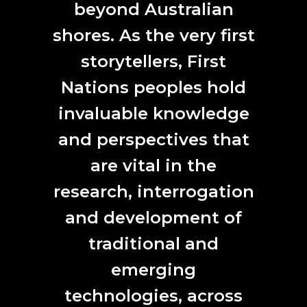
present and acknowledge First Nations people as our first
beyond Australian
artists and scientists.
shores. As the very first
storytellers, First
Nations peoples hold
CONTACT
invaluable knowledge
L7, 144 North Terrace
and perspectives that
Adelaide, SA 5000
are vital in the
Phone:
61 (0) 8 8231 9037
Email:
anat@anat.org.au
research, interrogation
and development of
traditional and
SUBSCRIBE HERE
emerging
First
technologies, across
Name