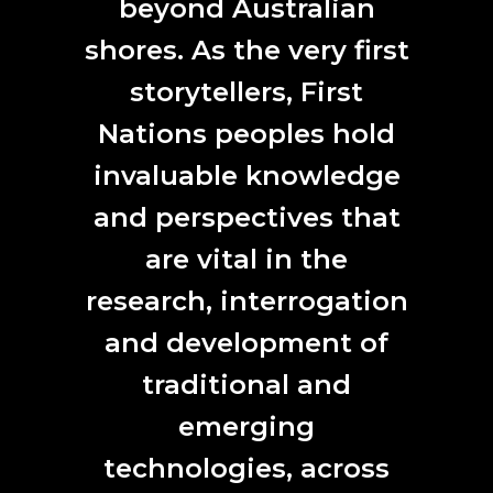
beyond Australian
involve new and emerging technologies. Based in the
College of Engineering, Computing and Cybernetics at
shores. As the very first
the Australian National University.
storytellers, First
Coming soon:
Our post-event storytelling will include
insights from writer Kathryn Gledhill-Tucker and showcase
Nations peoples hold
more workshop imagery from Josef Ruckli.
invaluable knowledge
Forest Art Intelligence site visit
and perspectives that
are vital in the
research, interrogation
and development of
traditional and
emerging
technologies, across