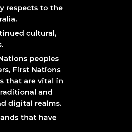
 of relating.
 respects to the
ctice spans community engagement, installation
alia.
eering background to explore land politics,
inued cultural,
 commission.
.
 Nations peoples
ers, First Nations
that are vital in
raditional and
d digital realms.
lands that have