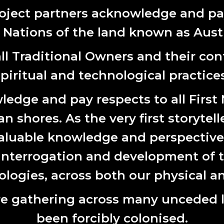
al, spatial and digital forms, fostering more place-responsive ways
oject partners acknowledge and pay
a Yeganeh
is a multidisciplinary artist and facilitator whose pra
t Nations of the land known as Austr
 image, drawing on her Iranian heritage and environmental engin
identity and health.
l Traditional Owners and their cont
Lake Macquarie City Council (LMCC) are co-sponsoring the
spiritual and technological practices
edge and pay respects to all First
 shores. As the very first storytell
aluable knowledge and perspectives 
 interrogation and development of t
ogies, across both our physical an
e gathering across many unceded 
been forcibly colonised.