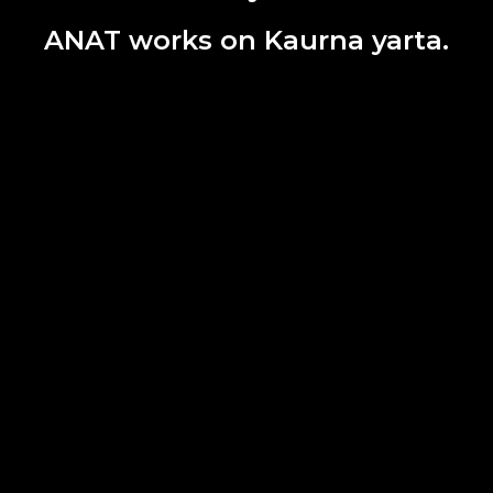
ANAT works on Kaurna yarta.
ire Museum of Art and Culture, Multi-Arts Pavillion, mima.