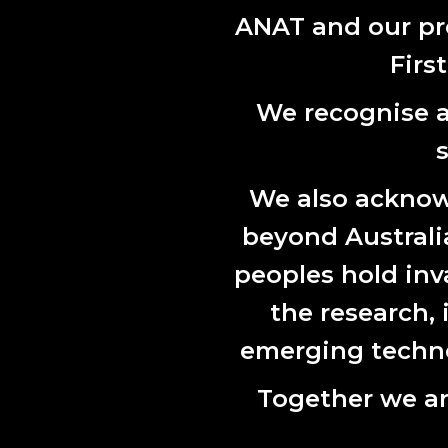
across soci
ANAT and our pr
Prita Tin
Firs
and moving
migration, 
We recognise al
ANAT and 
We also acknowl
beyond Australian
peoples hold inv
the research,
emerging technol
Together we ar