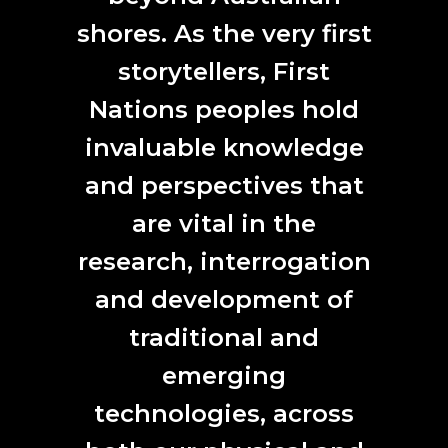
and scientists in the Speculative Ecologies program.
shores. As the very first
storytellers, First
Nations peoples hold
invaluable knowledge
and perspectives that
are vital in the
research, interrogation
and development of
Labverde interview Yandell Walton, by Rodrigo Valle.
traditional and
Dissonant Terrain
is an outcome of the Labverde
emerging
residency program. A range of digital mediums, including
computer-generated images, video, sound, lighting, and
technologies, across
sculpture, critiquing the complex relationship between
technology, nature, and the posthuman.
Dissonant