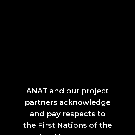
work in development), 2022.
Move Me’s
creation and evolution beautifully exemplify
ANAT’s mission, offering foundational support for
experimental research within the trajectory of an artist’s
practice. Yandell was selected for ANAT
Ideate
in 2020,
the home / studio based residency model that was a
direct response to COVID19. She proposed research in
emergent technologies to enable the animation of
volumetric scans. The artist’s objective was to merge
natural environments with human motion, to create a
cross-species. During the program the she developed
workflows merging human movement with 3D-modeled
plants captured from the environment. ANAT Ideate was
ANAT and our project
the initial project that sparked Yandell’s interest in multi-
partners acknowledge
species theory.
and pay respects to
the First Nations of the