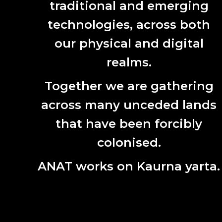
traditional and emerging
Sónar+D in Spain.
technologies, across both
Read Andrea’s blog
here
our physical and digital
realms.
Together we are gathering
across many unceded lands
that have been forcibly
colonised.
ANAT works on Kaurna yarta.
Yandell Walton. Photo: artdocumentation.com.au