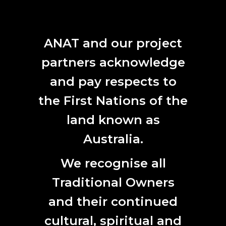
cultural and ethical implications of nanoscale biosensing
technologies.
ANAT and our project
As part of the ANAT Synapse program, residents create
online creative research journals, these serve as unique
partners acknowledge
live documents of the residency and as a cultural artefact.
and pay respects to
READ ANDREA'S CREATIVE RESEARCH JOURNAL
the First Nations of the
land known as
Australia.
We recognise all
Traditional Owners
and their continued
cultural, spiritual and