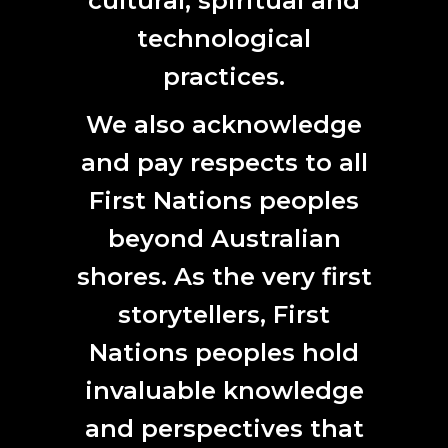
cultural, spiritual and
technological
practices.
We also acknowledge
and pay respects to all
First Nations peoples
beyond Australian
shores. As the very first
storytellers, First
Nations peoples hold
invaluable knowledge
and perspectives that