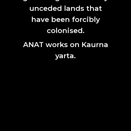
unceded lands that
have been forcibly
SUBSCRIBE HERE
colonised.
First
Name
ANAT works on Kaurna
Last
Name
yarta.
Email