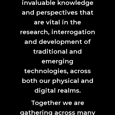
invaluable knowledge
2022.
More details.
and perspectives that
The Australian Antarctic Arts Fellowship has been running
since 1984 and is supported by the
Australian Antarctic
are vital in the
Division
with additional support provided by ANAT since
research, interrogation
2017.
and development of
ARTS FELLOWS
2021
|
2020
|
2019
|
2018
|
2017
traditional and
emerging
technologies, across
CONTACT
both our physical and
L7, 144 North Terrace
digital realms.
Adelaide, SA 5000
Phone:
61 (0) 8 8231 9037
Together we are
Email:
anat@anat.org.au
gathering across many