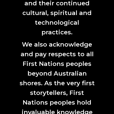
and their continued
cultural, spiritual and
technological
practices.
We also acknowledge
and pay respects to all
First Nations peoples
beyond Australian
shores. As the very first
storytellers, First
Nations peoples hold
invaluable knowledge