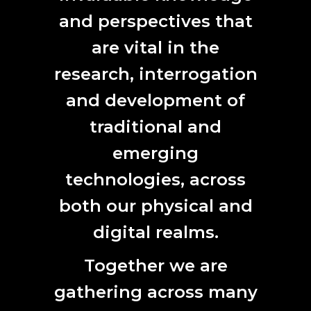
and perspectives that
are vital in the
research, interrogation
and development of
traditional and
emerging
technologies, across
both our physical and
digital realms.
Together we are
gathering across many