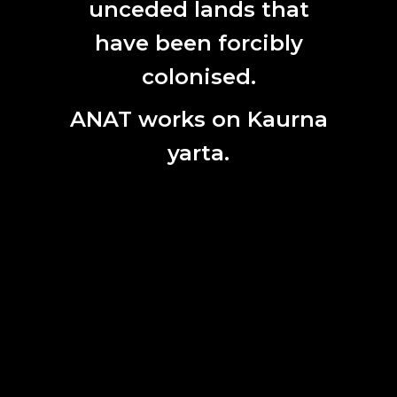
unceded lands that
have been forcibly
colonised.
ANAT works on Kaurna
yarta.