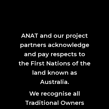
ANAT and our project
partners acknowledge
and pay respects to
the First Nations of the
land known as
Australia.
We recognise all
Traditional Owners