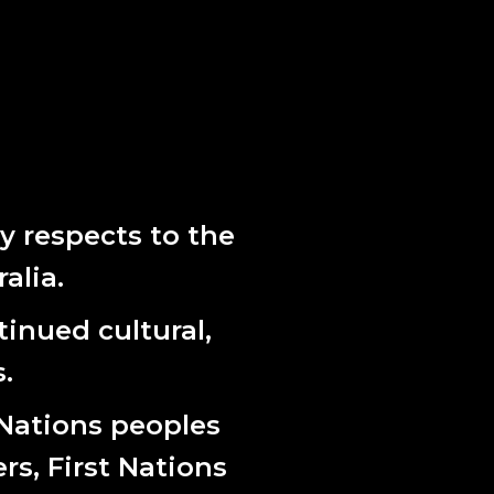
rovide us a map to follow. Our vision, and
s spirit, hold space for emergence and
bark on the next strategic cycle beginning in
 respects to the
alia.
inued cultural,
.
 Nations peoples
ers, First Nations