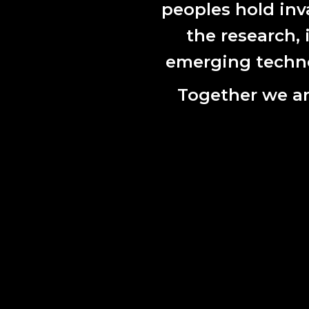
peoples hold inv
the research,
emerging technol
Together we ar
Opensource
2021
Our vision 
artists wor
programmin
The followi