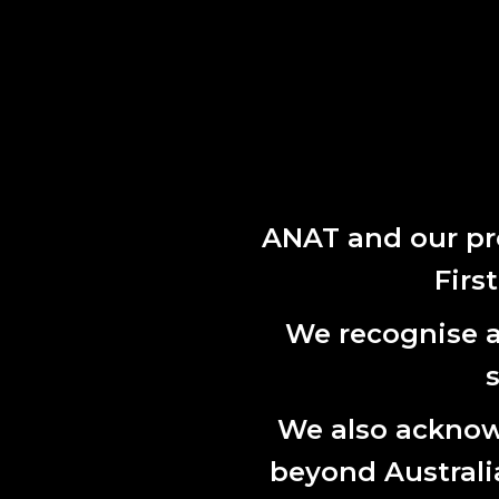
While ther
strategic g
respond to
READ TH
Within this
2025.
ANAT and our pr
Firs
We recognise al
We also acknowl
beyond Australian