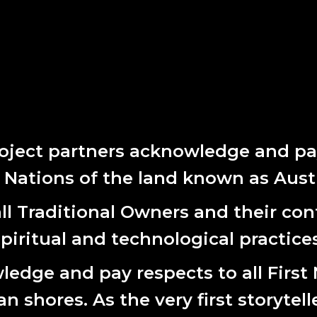
e are many future unknowns, our range of actions and measures p
oals will be our compass that enables us to explore with a curiou
 complexity and uncertainty.
E STRATEGIC PLAN HERE
 document, you’ll notice a transitional year in 2024 before we em
oject partners acknowledge and pay
t Nations of the land known as Austr
l Traditional Owners and their cont
spiritual and technological practices
edge and pay respects to all First
 shores. As the very first storytell