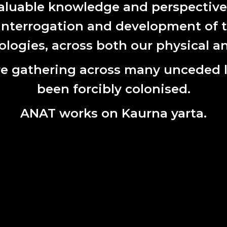
aluable knowledge and perspectives 
 interrogation and development of t
ogies, across both our physical an
e gathering across many unceded 
been forcibly colonised.
 Starlink Tracker. Courtesy 2022 ANAT Synapse resident Ann
ANAT works on Kaurna yarta.
-2024 ANAT Strategic Plan
for 2021-2024 is to invigorate and deepen our leadership role in
king with emerging and experimental practices. We will do this 
g expertise, and our robust and unique national and internation
ng four high-level strategic goals guide ANAT’s vision for 2021 – 