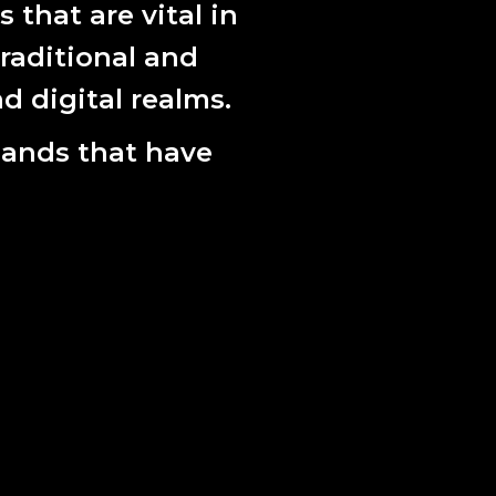
that are vital in
raditional and
d digital realms.
lands that have
a Madeleine Raupach.
 nurturing and championing the best Australian
by drawing on our knowledge base, our
al networks.
2024: