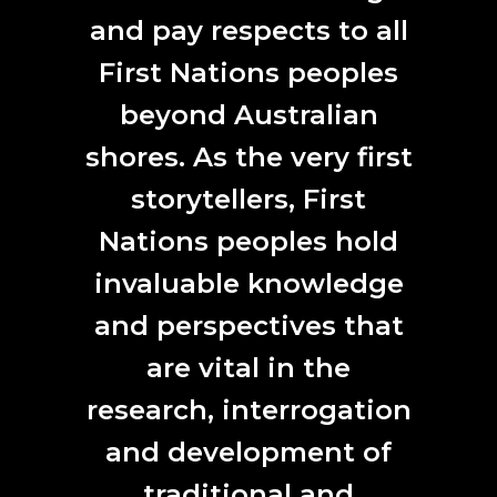
Art science collaborations are the new black,
Arts Hub
and pay respects to all
First Nations peoples
ANAT Synapse 2020
2020 ANAT Synapse Residency Recipients,
Arts
beyond Australian
Almanac
shores. As the very first
storytellers, First
Niki Sperou + Professor Wei Zhang,
Flinders University’s Centre for Marine Bio-
Nations peoples hold
products Development
ABC NEWS :: Marine microalgae ‘superfoods’ to
invaluable knowledge
substitute animal proteins.
and perspectives that
Dr Naomi Hunter in conversation with ANAT Synapse
are vital in the
resident Niki Sperou and Flinders University’s Peng Su
research, interrogation
Seaweed for fantastic plastic
, The Advertiser
and development of
Greek Australian artist creates biodegradable plastic
from seaweed
, The Greek Herald
traditional and