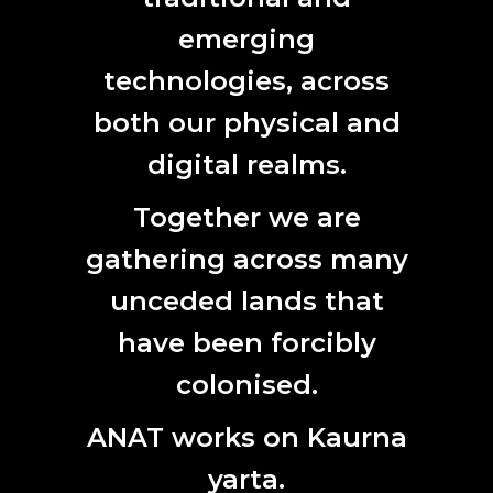
emerging
technologies, across
2019/2020 Australian Antarctic Arts Fellows
2019/20 Australian Antarctic Arts Fellowship
both our physical and
Announced,
Arts Hub
digital realms.
2019
Together we are
ANAT AWRI 2019 :: Elizabeth Willing
gathering across many
Elizabeth Willing: The Art of Hosting
, VAULT Magazine
unceded lands that
The art of fermentation
, Australian Financial Review
have been forcibly
The shelf life of food,
Artlink
colonised.
Drawing out the art of a good wine,
The Advertiser
ANAT works on Kaurna
2018
yarta.
ANAT SPECTRA 2018