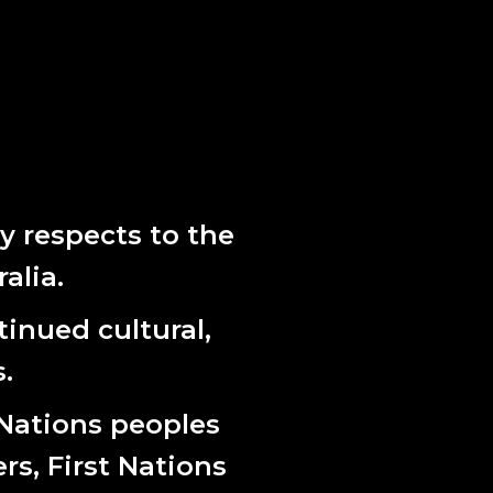
 respects to the
alia.
inued cultural,
.
 Nations peoples
ers, First Nations