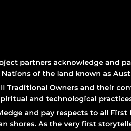
oject partners acknowledge and pay
t Nations of the land known as Austr
l Traditional Owners and their cont
spiritual and technological practices
edge and pay respects to all First
 shores. As the very first storytell