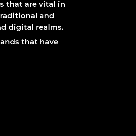
that are vital in
raditional and
d digital realms.
lands that have
 of 5 + 1AP. Image courtesy of the artist.
dialogue with Dr Carolyn Johnston, legal
 as an academic advisor on questions around
rticularly in the context of DNA that is