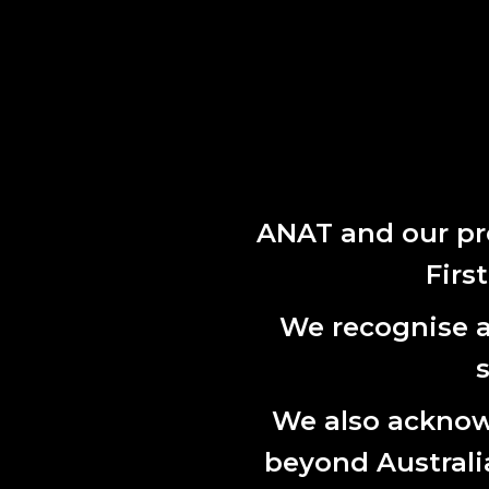
ANAT and our pr
Firs
We recognise al
We also acknowl
beyond Australian