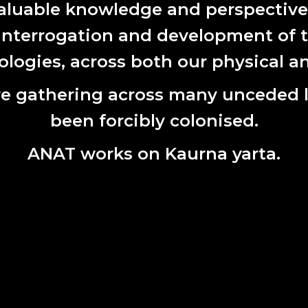
aluable knowledge and perspectives 
 interrogation and development of t
ogies, across both our physical an
e gathering across many unceded 
been forcibly colonised.
ANAT works on Kaurna yarta.
k
, Helen Pynor, 2021, archival pigment print, 120 x 100 cm, edition
 aspect of the residency research Helen and Jimmy have been in 
 bioethicist from The University of Tasmania. Carolyn has acted
ip and governance of DNA once it leaves its originating body, pa