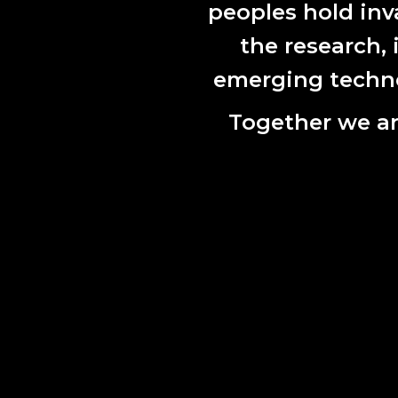
peoples hold inv
the research,
emerging technol
Together we ar
Breathwor
In another
scholar and
the ownersh