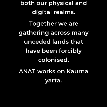
2017
both our physical and
digital realms.
Together we are
gathering across many
CONTACT
unceded lands that
L7, 144 North Terrace
Adelaide, SA 5000
have been forcibly
Phone:
61 (0) 8 8231 9037
colonised.
Email:
anat@anat.org.au
ANAT works on Kaurna
yarta.
SUBSCRIBE HERE
First
Name