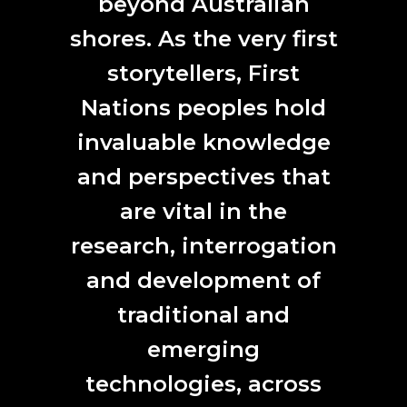
beyond Australian
shores. As the very first
Jiann Hughes, Oyster Mushrooms flourishing with MOFs (metal organic
frameworks) as part of a Synapse CSIRO Residency
storytellers, First
ANAT CSIRO 2017
Nations peoples hold
2017
invaluable knowledge
and perspectives that
are vital in the
research, interrogation
and development of
Baden Pailthorpe,
Clanger (longitude, latitude, decibels)
, [installation
traditional and
view] 2018. HD video, 4.1 channel surround sound. 06.30 mins.
Photograph Jessica Maurer. Synapse 2017, Baden Pailthorpe + UTS Sport
and Exercise Science Professor Aaron Coutts.
emerging
ANAT SYNAPSE 2017
technologies, across