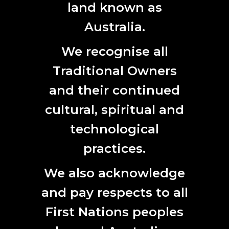
land known as
Australia.
We recognise all
Traditional Owners
2017 Australian Antarctic Arts Fellow photographer Martin Walch.
and their continued
Photograph David Stephenson courtesy Australian Antarctic Division
cultural, spiritual and
2017 ANTARCTIC ARTS FELLOWS
technological
2017
practices.
We also acknowledge
and pay respects to all
First Nations peoples