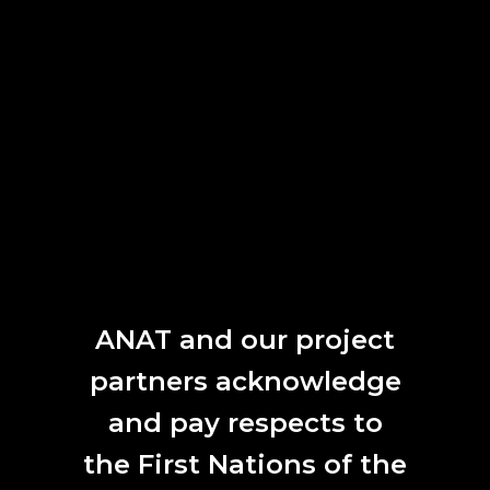
NEW LIGHT 2017
2017
Tutti Arts Film and New Media Group featuring artist Charlie Taplin
ANAT and our project
LUMINOSITY
partners acknowledge
2017
and pay respects to
the First Nations of the