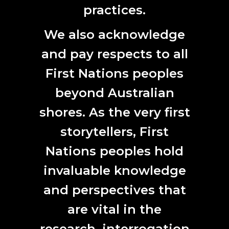
practices.
ANAT Director Vicki Sowry presents at ISEA2020
We also acknowledge
ANAT PRESENTS AT ISEA2020
and pay respects to all
15. 10. 2020.
First Nations peoples
ANAT PROGRAM
|
ANAT UPDATE
|
EVENT
|
SECTOR
NEWS
beyond Australian
shores. As the very first
storytellers, First
Nations peoples hold
invaluable knowledge
and perspectives that
are vital in the
Still from Fire Escape, Interactive VR Series, Ink Stories, USA
research, interrogation