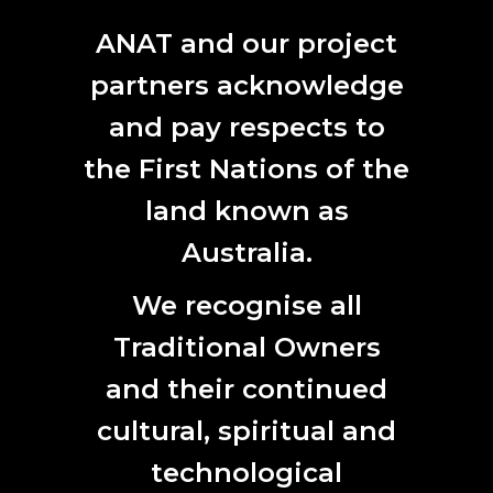
ANAT and our project
partners acknowledge
and pay respects to
Yadell Walton, image courtesy the artist
the First Nations of the
YANDELL WALTON :: END PASSAGE
land known as
31. 08. 2021.
Australia.
ANAT ALUMNI
|
ANAT UPDATE
|
ANNOUNCEMENT
|
EVENT
We recognise all
Traditional Owners
and their continued
cultural, spiritual and
technological