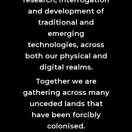
ELECTRIC DREAMS
and development of
23. 01. 2020.
EVENT
|
OPPORTUNITIES
|
SECTOR NEWS
traditional and
emerging
technologies, across
both our physical and
digital realms.
Lucy Bleach, Underground, Contemporary Art Tasmania, Hobart. 2015.
Together we are
Materials: crushed concrete, mining truck rubber inner tubes, hosing,
mobile seismic unit, motion-sensors, live global seismic signal.
gathering across many
DARK MATTER WONDER
unceded lands that
30. 10. 2019.
EVENT
have been forcibly
colonised.