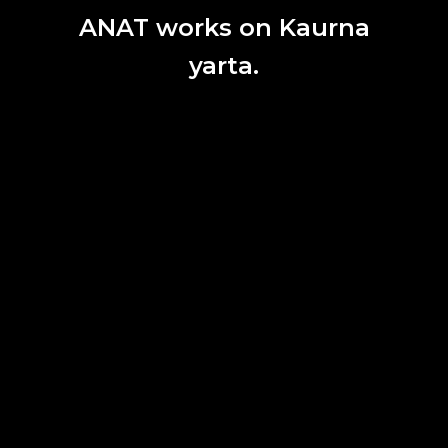
ANAT works on Kaurna
yarta.
Wade Marynowsky,
Robot Opera
, 2015, National Kaohsiung Centre for
the Arts, Taiwan 2016. Photograph Kito.
ANAT SALON
ANAT Salon kicks off in November 2019 in Sydney, with a
deep exploration into the relationships between people
and their machines.
28. 10. 2019.
ANAT PROGRAM
|
EVENT
1
2