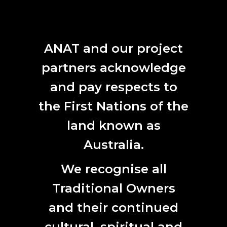
The completed sound map will span 12 years and will
demonstrate how the Australian Antarctic Territory has
been transformed through the introduction of new
technologies, transport and building projects, as well as
ANAT and our project
shifts in climate and weather due to anthropogenic
change.
partners acknowledge
and pay respects to
Ms Laurence and Dr Samartzis will travel to the icy
continent during the 2021/22 season.
the First Nations of the
land known as
Australia.
We recognise all
Traditional Owners
and their continued
cultural, spiritual and